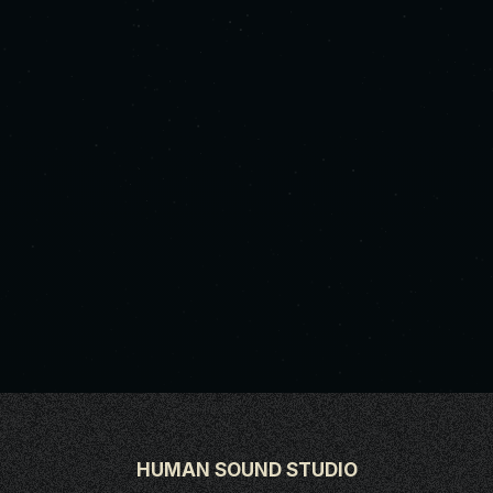
HUMAN SOUND STUDIO