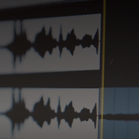
HUMAN SOUND STUDIO