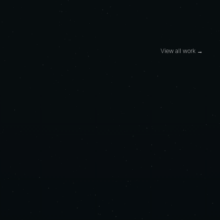
View all work →