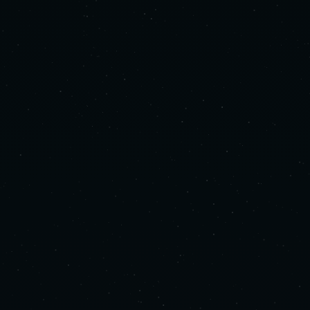
Human Sound Studio designs sonic identities
for luxury spaces and experiential
environments. We treat sound as both a spatial
and strategic discipline, shaping human
experience through sound. We collaborate with
clients who have already considered every
other detail: sound deserves the same level of
intention.